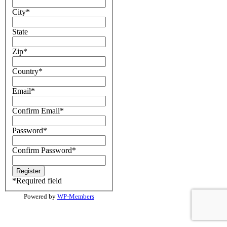
City
*
State
Zip
*
Country
*
Email
*
Confirm Email
*
Password
*
Confirm Password
*
*
Required field
Powered by
WP-Members