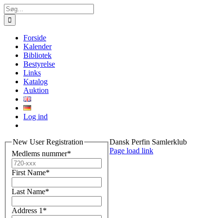
Skip
Søg
to
efter:
content
Forside
Kalender
Bibliotek
Bestyrelse
Links
Katalog
Auktion
Log ind
New User Registration
Dansk Perfin Samlerklub
Facebook
X
Instagram
Pinterest
Page load link
Medlems nummer
*
First Name
*
Last Name
*
Address 1
*